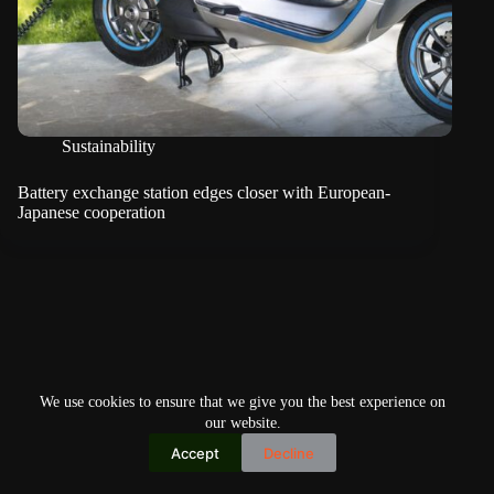
Sustainability
Battery exchange station edges closer with European-
Japanese cooperation
We use cookies to ensure that we give you the best experience on
our website.
Accept
Decline
Copyright © 2026
Home
Privacy Policy