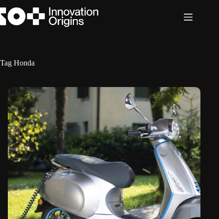
Skip
to
content
Tag
Honda