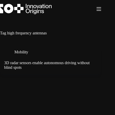
Skip
to
content
Tag
high frequency antennas
Mobility
3D radar sensors enable autonomous driving without
blind spots