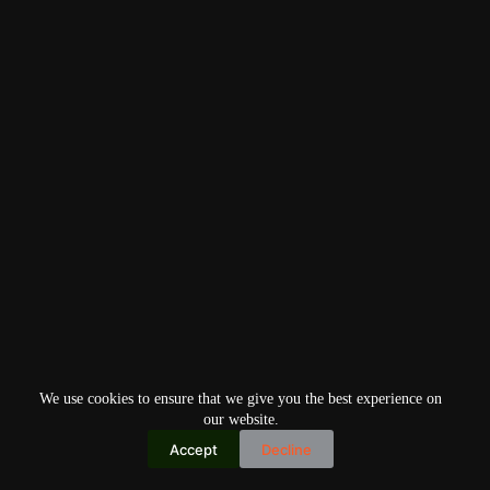
We use cookies to ensure that we give you the best experience on
our website.
Accept
Decline
Copyright © 2026
Home
Privacy Policy