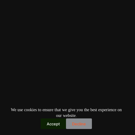
We use cookies to ensure that we give you the best experience on
our website.
Accept
Decline
Copyright © 2026
Home
Privacy Policy