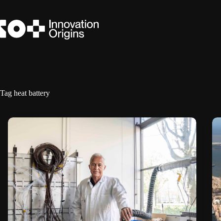
Skip
to
content
Tag
heat battery