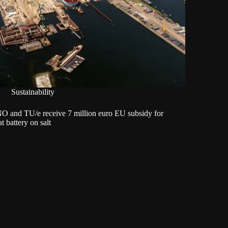
Sustainability
O and TU/e receive 7 million euro EU subsidy for
t battery on salt