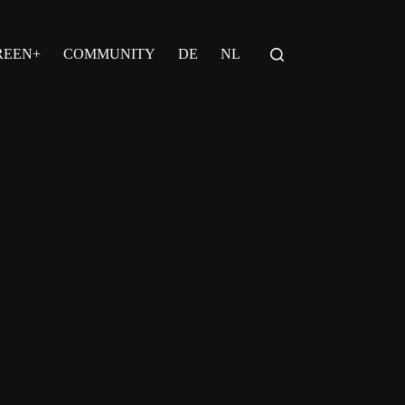
REEN+
COMMUNITY
DE
NL