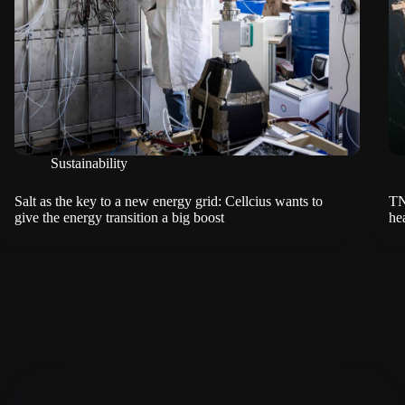
Sustainability
Salt as the key to a new energy grid: Cellcius wants to
TN
give the energy transition a big boost
hea