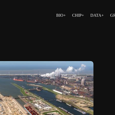
BIO+
CHIP+
DATA+
G