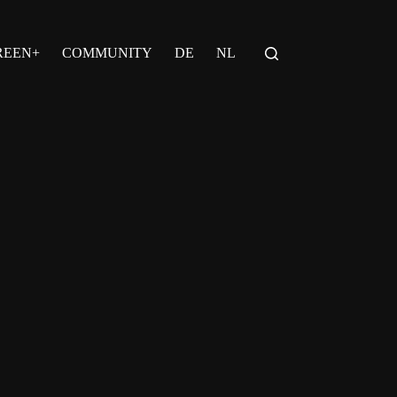
REEN+
COMMUNITY
DE
NL