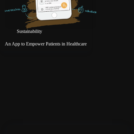
Sustainability
An App to Empower Patients in Healthcare