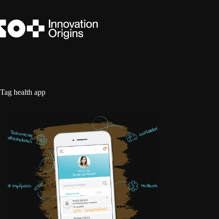
Skip
to
content
Tag
health app