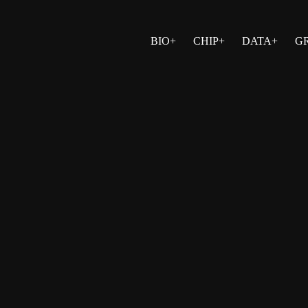
BIO+
CHIP+
DATA+
G