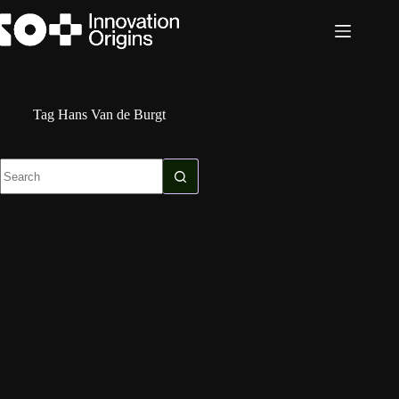
Skip
to
content
Tag
Hans Van de Burgt
No
results