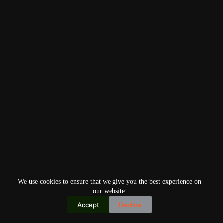
We use cookies to ensure that we give you the best experience on
our website.
Accept
Decline
Copyright © 2026
Home
Privacy Policy