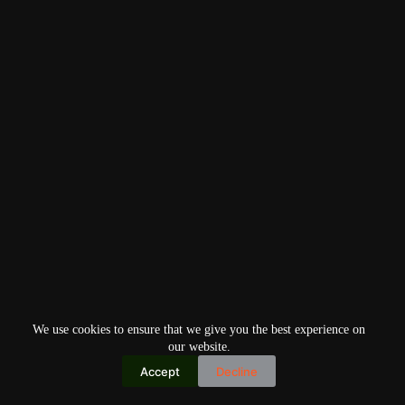
We use cookies to ensure that we give you the best experience on
our website.
Accept
Decline
Copyright © 2026
Home
Privacy Policy