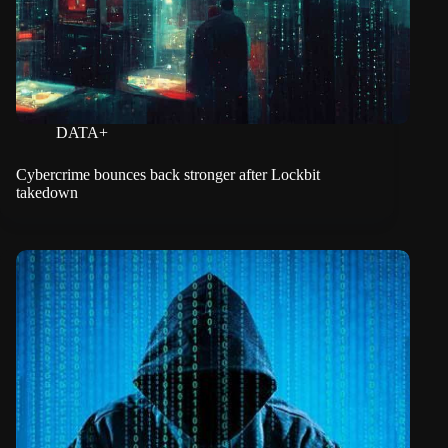
DATA+
Cybercrime bounces back stronger after Lockbit
takedown