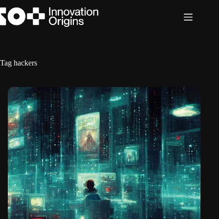
Skip
to
content
Tag
hackers