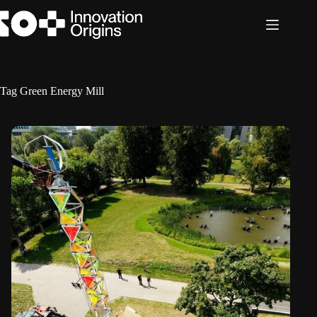
Skip
to
content
Tag
Green Energy Mill