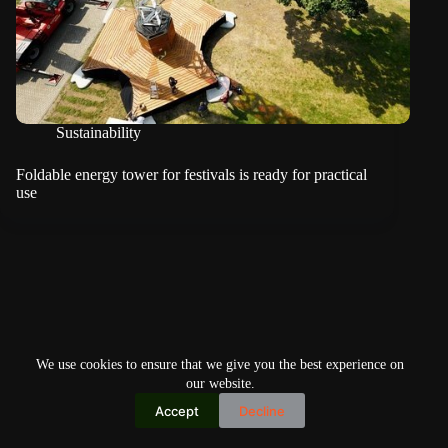
Sustainability
Foldable energy tower for festivals is ready for practical
use
We use cookies to ensure that we give you the best experience on
our website.
Accept
Decline
Copyright © 2026
Home
Privacy Policy