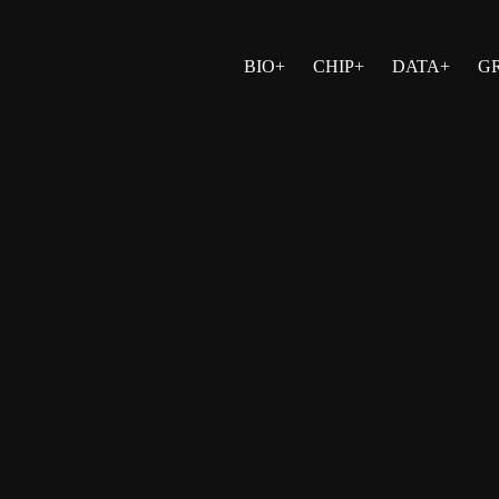
BIO+
CHIP+
DATA+
G