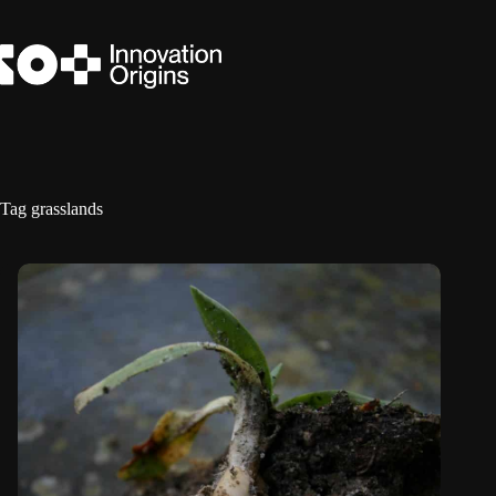
Skip
to
content
Tag
grasslands