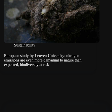
Sustainability
European study by Leuven University: nitrogen
emissions are even more damaging to nature than
expected, biodiversity at risk