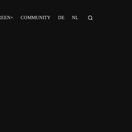
REEN+
COMMUNITY
DE
NL