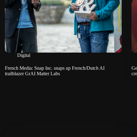
Digital
French Media: Snap Inc. snaps up French/Dutch AI
Ge
trailblazer GrAI Matter Labs
cre