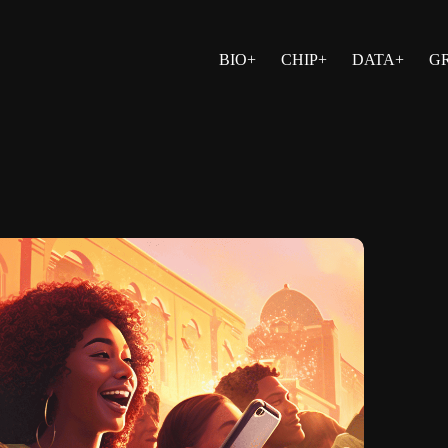
BIO+
CHIP+
DATA+
G