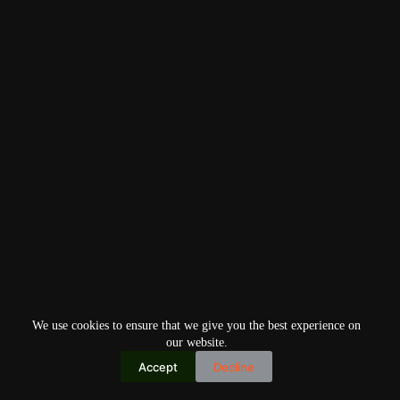
We use cookies to ensure that we give you the best experience on
our website.
Accept
Decline
Copyright © 2026
Home
Privacy Policy