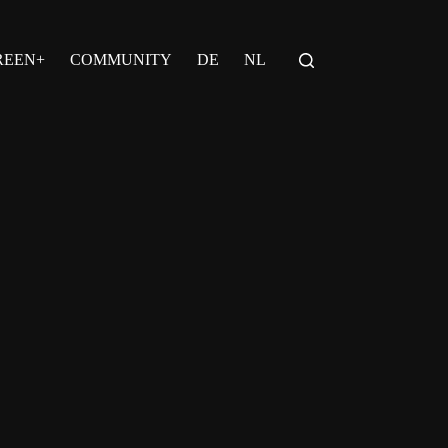
REEN+
COMMUNITY
DE
NL