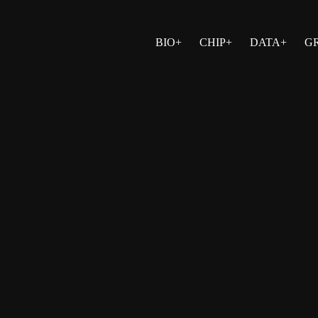
BIO+
CHIP+
DATA+
G