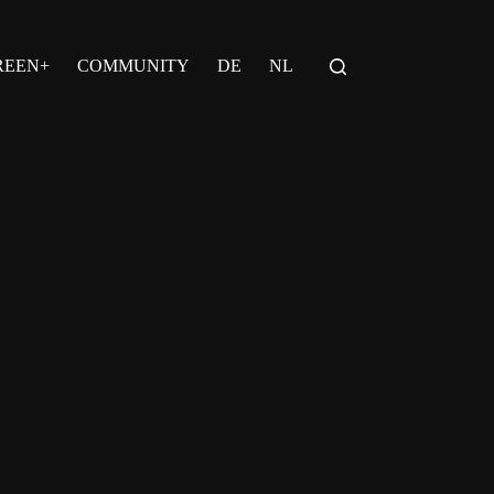
REEN+
COMMUNITY
DE
NL