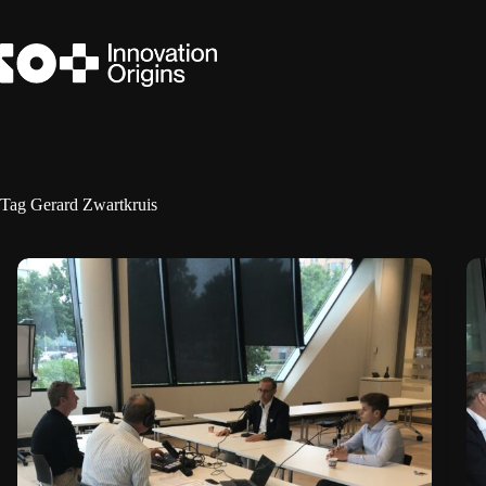
Skip
to
content
Tag
Gerard Zwartkruis