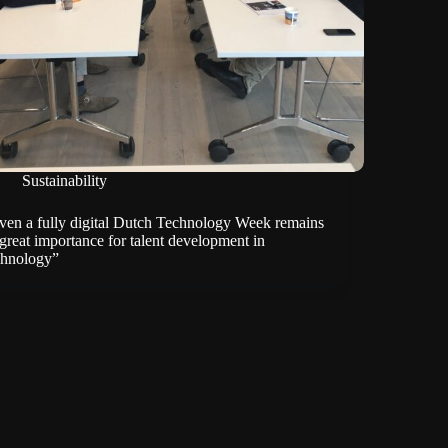
Sustainability
ven a fully digital Dutch Technology Week remains
 great importance for talent development in
chnology”