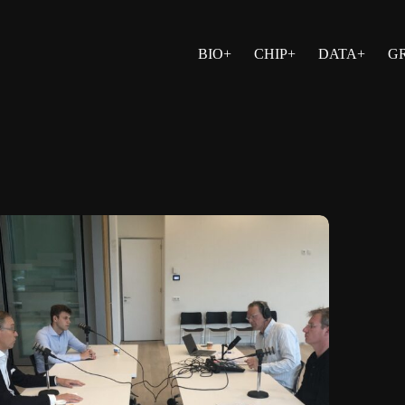
BIO+
CHIP+
DATA+
G