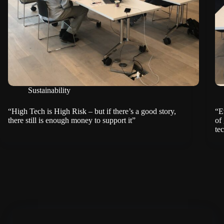
Sustainability
“High Tech is High Risk – but if there’s a good story,
“E
there still is enough money to support it”
of
te