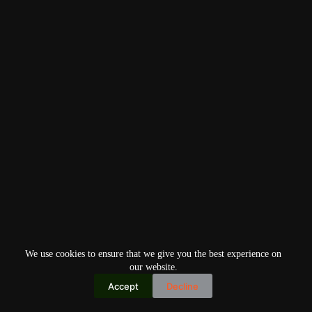
We use cookies to ensure that we give you the best experience on
our website.
Accept
Decline
Copyright © 2026
Home
Privacy Policy