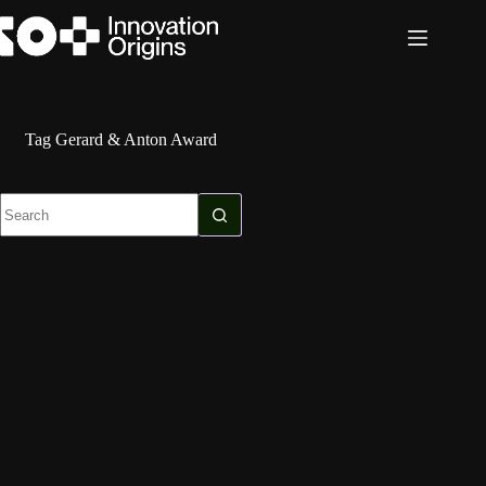
Skip
to
content
Tag
Gerard & Anton Award
No
results