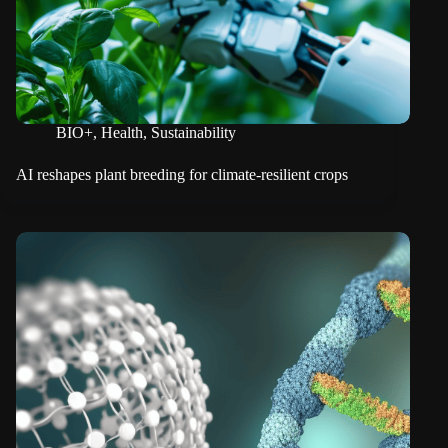
BIO+
,
Health
,
Sustainability
AI reshapes plant breeding for climate-resilient crops