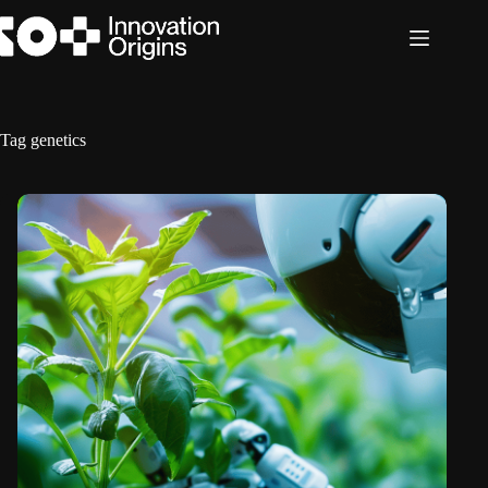
Skip
to
content
Tag
genetics