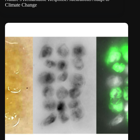
Climate Change