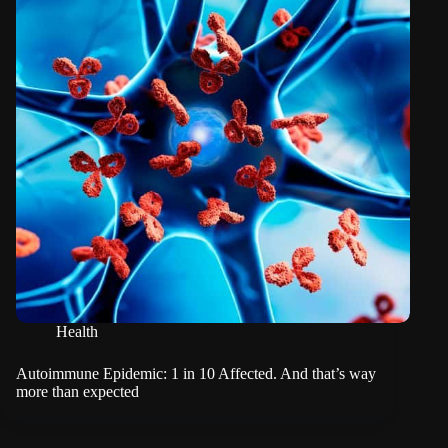
Health
Autoimmune Epidemic: 1 in 10 Affected. And that’s way
more than expected