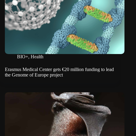
BIO+
,
Health
Erasmus Medical Center gets €20 million funding to lead
the Genome of Europe project