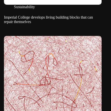
Sustainability
Imperial College develops living building blocks that can
repair themselves