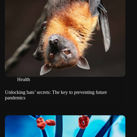
Health
Unlocking bats’ secrets: The key to preventing future
pandemics