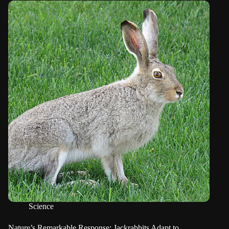
Science
Nature’s Remarkable Response: Jackrabbits Adapt to