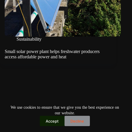
Sustainability
Small solar power plant helps freshwater producers
access affordable power and heat
We use cookies to ensure that we give you the best experience on
our website.
Accept
Decline
Copyright © 2026
Home
Privacy Policy