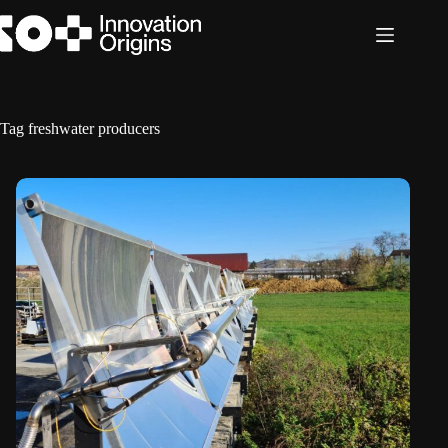
Skip
to
content
Tag
freshwater producers