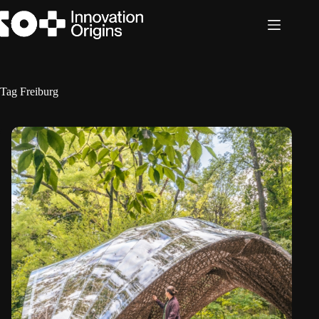
Skip
to
content
Tag
Freiburg