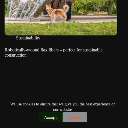
Sustainability
Robotically-wound flax fibers – perfect for sustainable
construction
We use cookies to ensure that we give you the best experience on
our website.
Accept
Decline
Copyright © 2026
Home
Privacy Policy