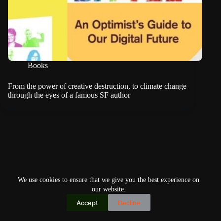
Books
From the power of creative destruction, to climate change
through the eyes of a famous SF author
We use cookies to ensure that we give you the best experience on
our website.
Accept
Decline
Copyright © 2026
Home
Privacy Policy