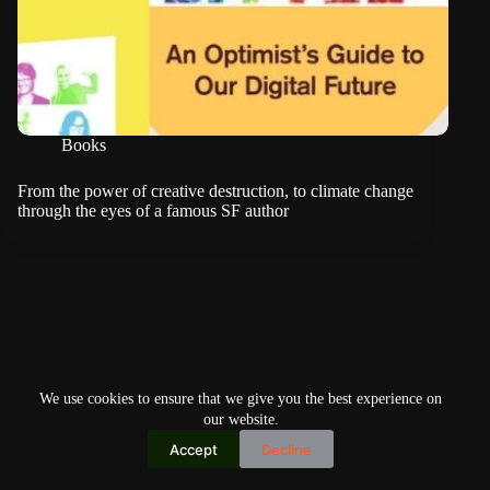
Books
From the power of creative destruction, to climate change
through the eyes of a famous SF author
We use cookies to ensure that we give you the best experience on
our website.
Accept
Decline
Copyright © 2026
Home
Privacy Policy