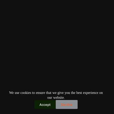
We use cookies to ensure that we give you the best experience on
our website.
Accept
Decline
Copyright © 2026
Home
Privacy Policy