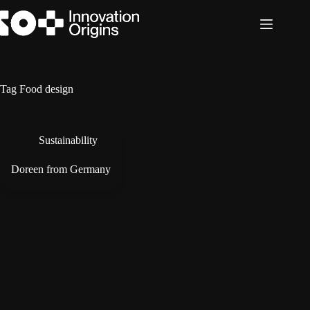
Skip
to
content
Tag
Food design
Sustainability
Doreen from Germany