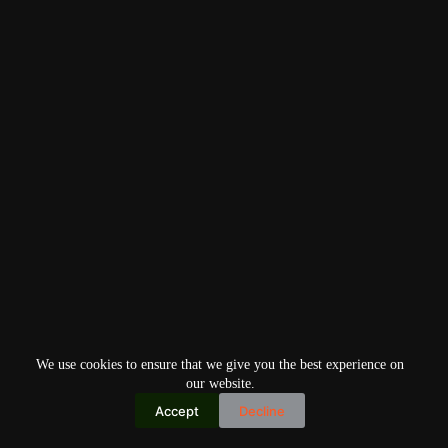
We use cookies to ensure that we give you the best experience on
our website.
Accept
Decline
Copyright © 2026
Home
Privacy Policy