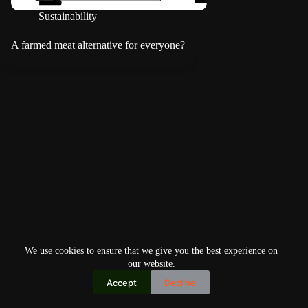
Sustainability
A farmed meat alternative for everyone?
We use cookies to ensure that we give you the best experience on
our website.
Accept
Decline
Copyright © 2026
Home
Privacy Policy