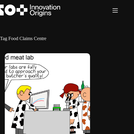
Skip
to
content
Tag
Food Claims Centre