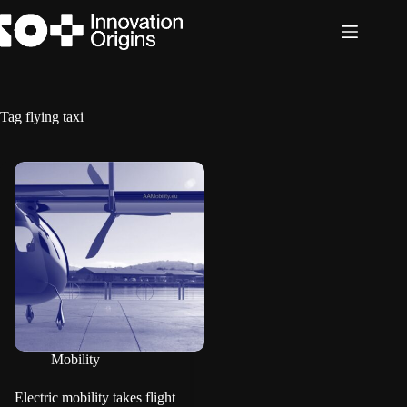
Skip
to
content
Tag
flying taxi
Mobility
Electric mobility takes flight