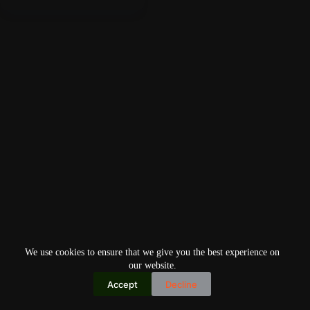
We use cookies to ensure that we give you the best experience on
our website.
Accept
Decline
Copyright © 2026
Home
Privacy Policy