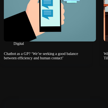
Digital
Chatbot as a GP? ‘We’re seeking a good balance
Wi
between efficiency and human contact’
Ti