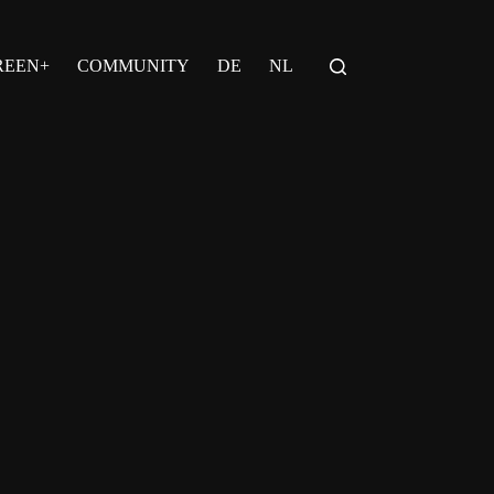
REEN+
COMMUNITY
DE
NL