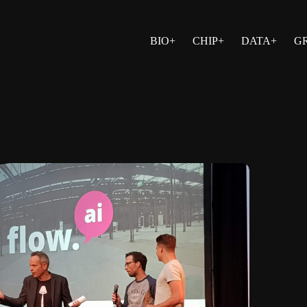
BIO+
CHIP+
DATA+
G