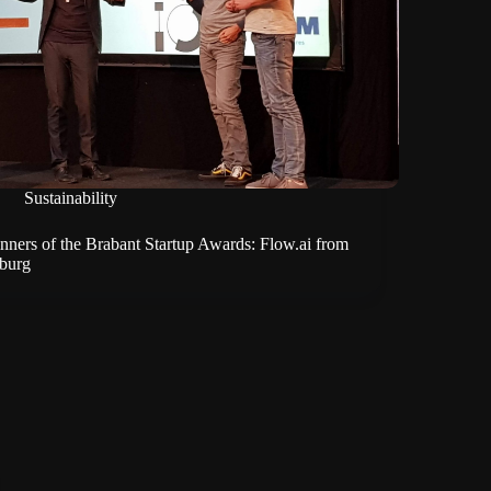
Sustainability
nners of the Brabant Startup Awards: Flow.ai from
lburg