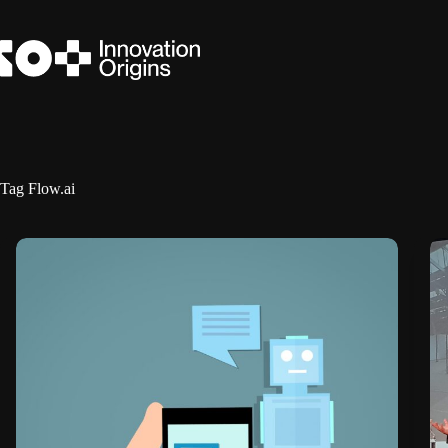
Skip
to
content
Tag
Flow.ai