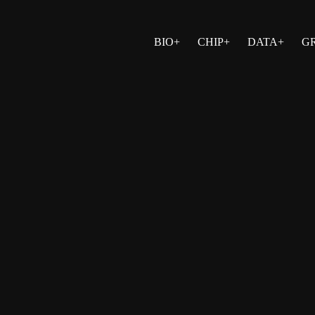
BIO+
CHIP+
DATA+
G