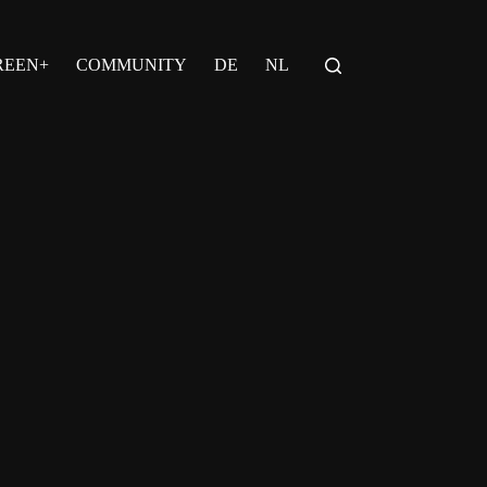
REEN+
COMMUNITY
DE
NL