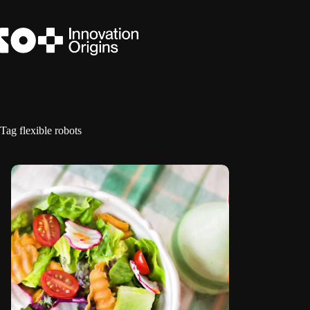
Skip
to
content
Tag
flexible robots