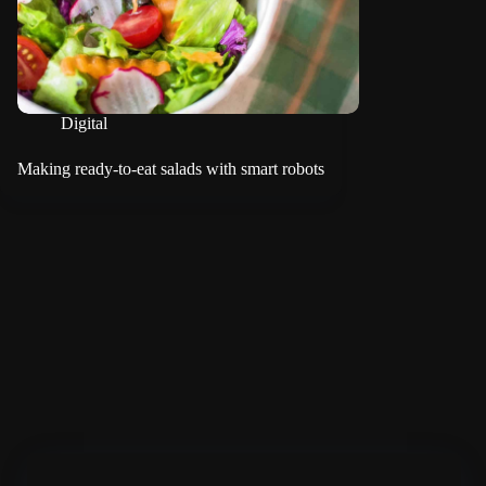
Digital
Making ready-to-eat salads with smart robots