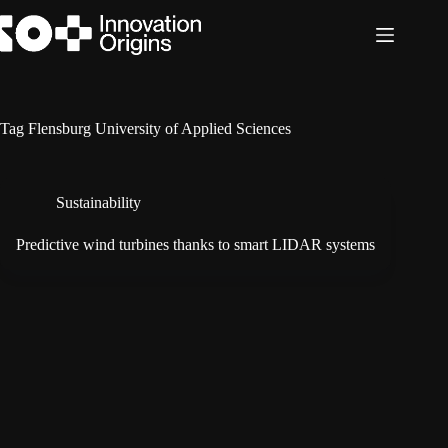
Skip
to
content
Tag
Flensburg University of Applied Sciences
Sustainability
Predictive wind turbines thanks to smart LIDAR systems