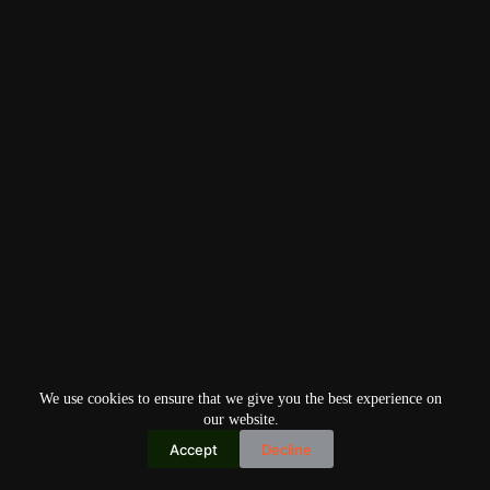
We use cookies to ensure that we give you the best experience on
our website.
Accept
Decline
Copyright © 2026
Home
Privacy Policy