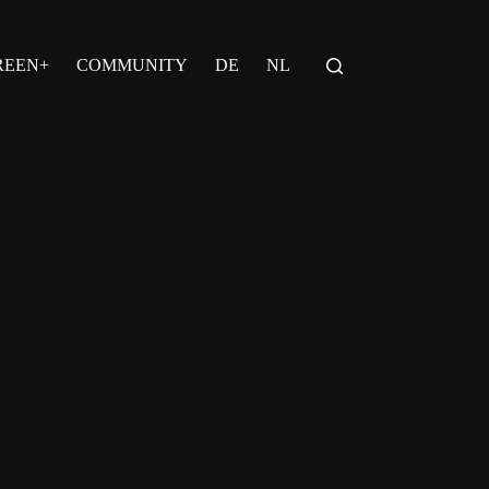
REEN+
COMMUNITY
DE
NL