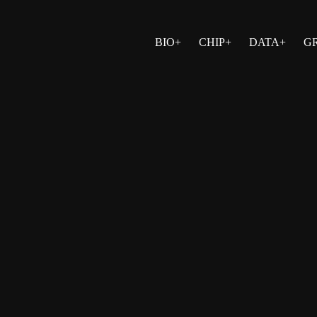
BIO+
CHIP+
DATA+
G