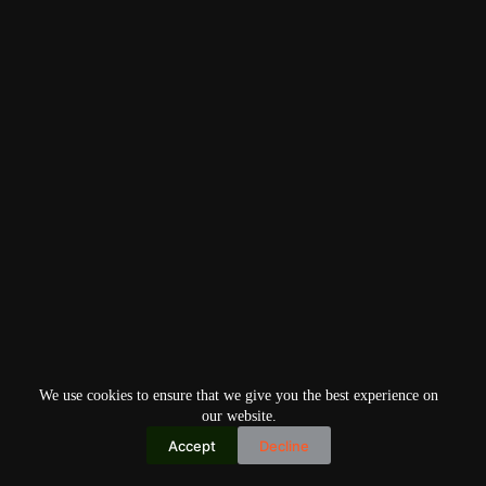
We use cookies to ensure that we give you the best experience on
our website.
Accept
Decline
Copyright © 2026
Home
Privacy Policy