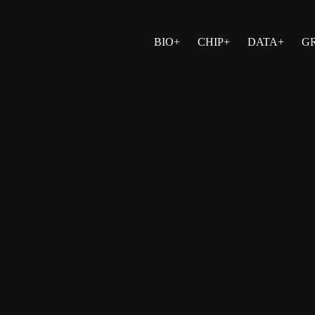
BIO+
CHIP+
DATA+
G