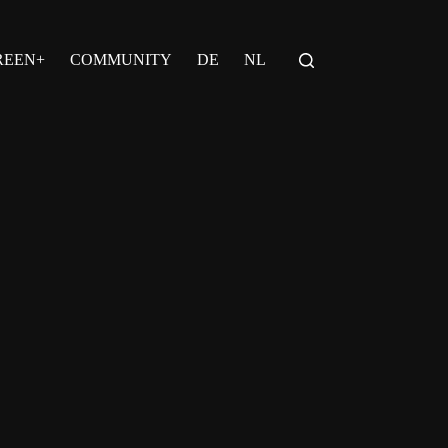
REEN+
COMMUNITY
DE
NL