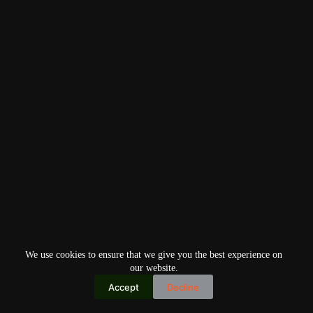
We use cookies to ensure that we give you the best experience on
our website.
Accept
Decline
Copyright © 2026
Home
Privacy Policy