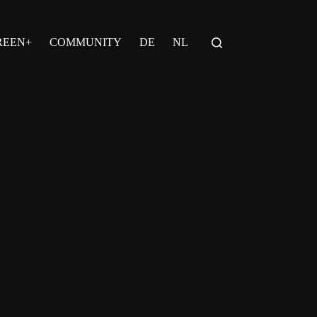
REEN+
COMMUNITY
DE
NL