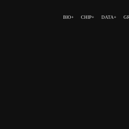
BIO+
CHIP+
DATA+
G