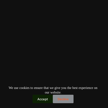
We use cookies to ensure that we give you the best experience on
our website.
Accept
Decline
Copyright © 2026
Home
Privacy Policy