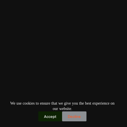
We use cookies to ensure that we give you the best experience on
our website.
Accept
Decline
Copyright © 2026
Home
Privacy Policy