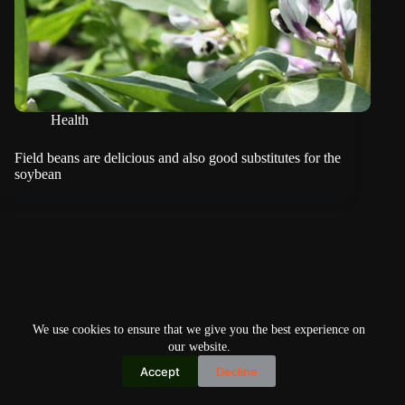
Health
Field beans are delicious and also good substitutes for the
soybean
We use cookies to ensure that we give you the best experience on
our website.
Accept
Decline
Copyright © 2026
Home
Privacy Policy