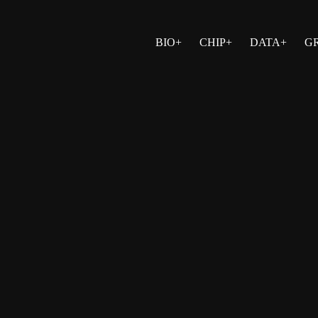
BIO+
CHIP+
DATA+
G