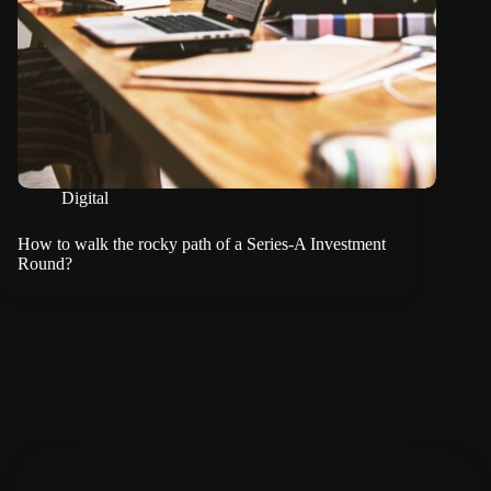
Digital
How to walk the rocky path of a Series-A Investment
Round?