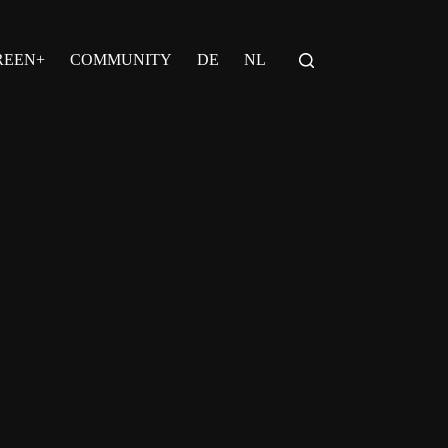
REEN+
COMMUNITY
DE
NL