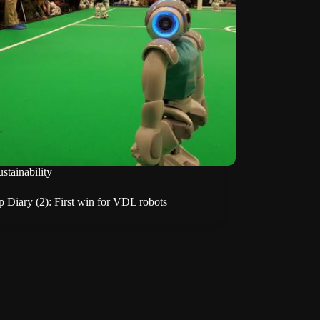
stainability
 Diary (2): First win for VDL robots