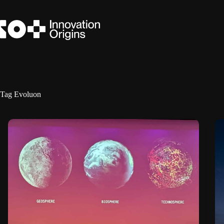
Skip
to
content
Tag
Evoluon