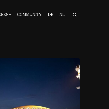
REEN+
COMMUNITY
DE
NL