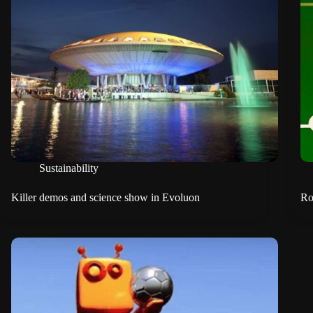
Sustainability
Killer demos and science show in Evoluon
Ro