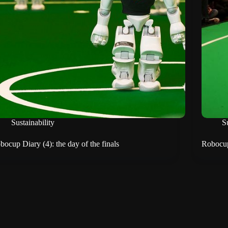
Sustainability
Su
bocup Diary (4): the day of the finals
Robocup