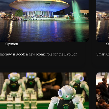
Opinion
Su
morrow is good: a new iconic role for the Evoluon
Smart Ci