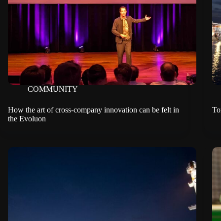
COMMUNITY
How the art of cross-company innovation can be felt in
To
the Evoluon