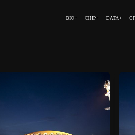
BIO+
CHIP+
DATA+
G