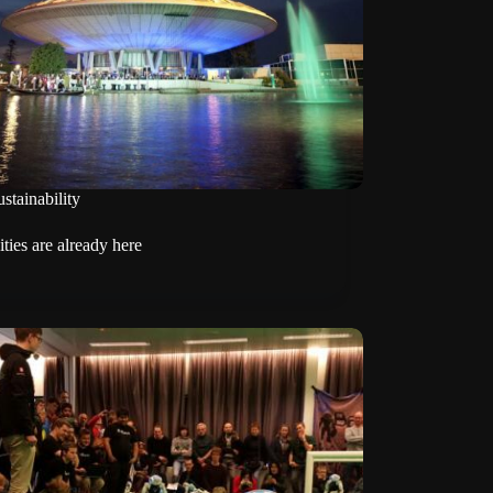
stainability
ties are already here