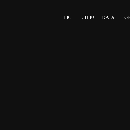
BIO+
CHIP+
DATA+
G