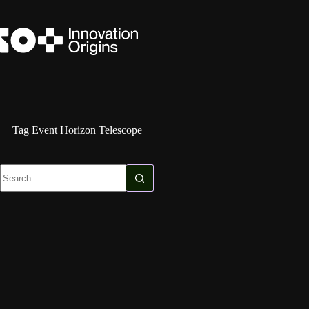
Skip
to
content
Tag
Event Horizon Telescope
No
results