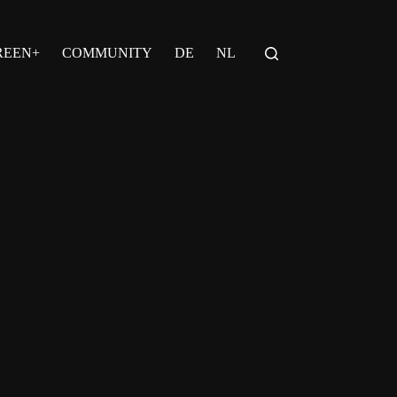
REEN+
COMMUNITY
DE
NL