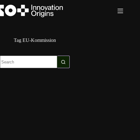
Skip
to
content
Tag
EU-Kommission
No
results