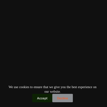
We use cookies to ensure that we give you the best experience on
our website.
Accept
Decline
Copyright © 2026
Home
Privacy Policy