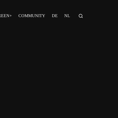
REEN+
COMMUNITY
DE
NL