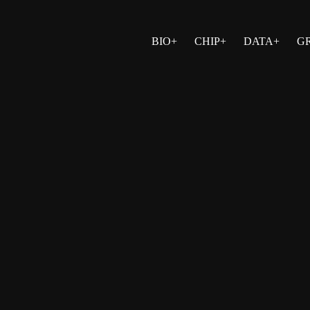
BIO+
CHIP+
DATA+
G