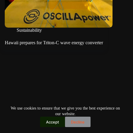
Sustainability
Hawaii prepares for Triton-C wave energy converter
We use cookies to ensure that we give you the best experience on
our website.
Accept
Decline
Copyright © 2026
Home
Privacy Policy