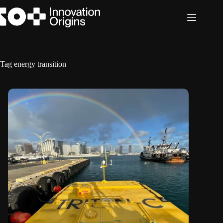
Skip
to
content
Tag
energy transition