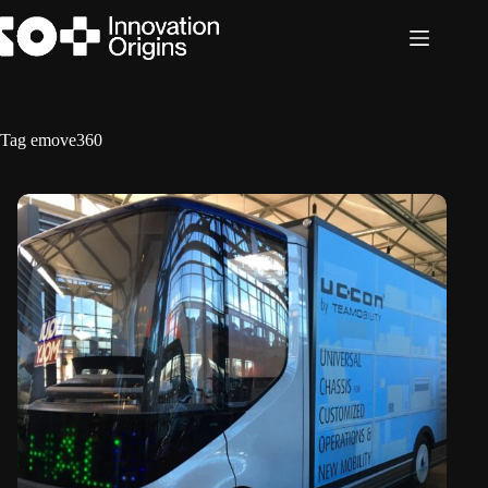
Skip
to
content
Tag
emove360