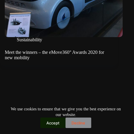
Sustainability
Meet the winners – the eMove360° Awards 2020 for
new mobility
We use cookies to ensure that we give you the best experience on
our website.
Accept
Decline
Copyright © 2026
Home
Privacy Policy