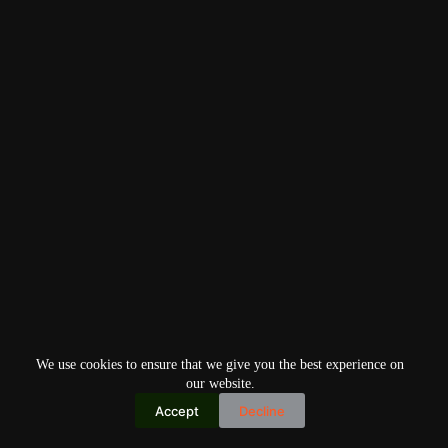
We use cookies to ensure that we give you the best experience on
our website.
Accept
Decline
Copyright © 2026
Home
Privacy Policy