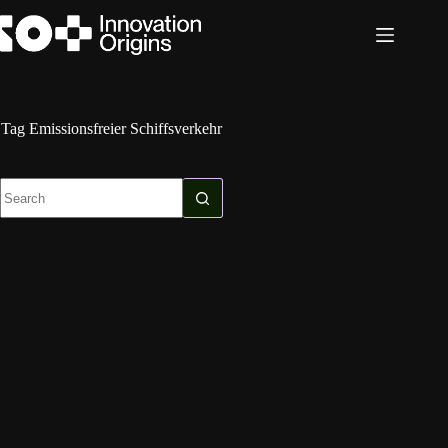
Skip
to
content
Tag
Emissionsfreier Schiffsverkehr
No
results