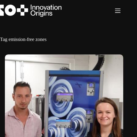
Skip
to
content
Tag
emission-free zones