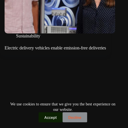
Sustainability
Electric delivery vehicles enable emission-free deliveries
We use cookies to ensure that we give you the best experience on
our website.
Accept
Decline
Copyright © 2026
Home
Privacy Policy