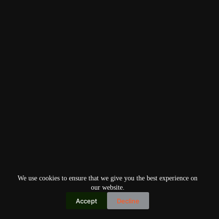
We use cookies to ensure that we give you the best experience on
our website.
Accept
Decline
Copyright © 2026
Home
Privacy Policy