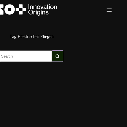
Skip
to
content
Tag
Elektrisches Fliegen
No
results