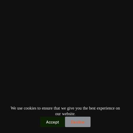
We use cookies to ensure that we give you the best experience on
our website.
Accept
Decline
Copyright © 2026
Home
Privacy Policy