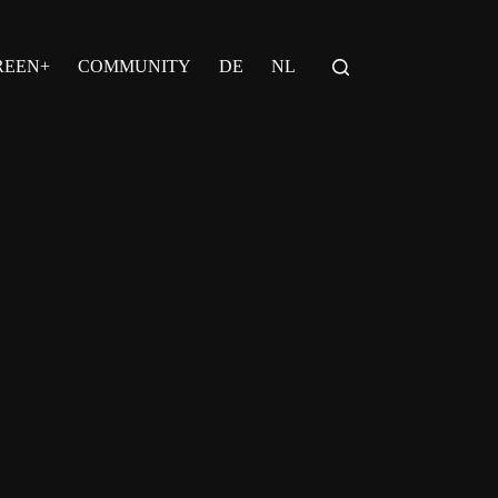
REEN+
COMMUNITY
DE
NL