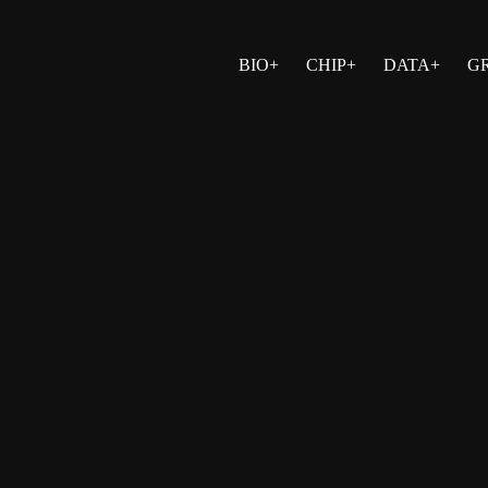
BIO+
CHIP+
DATA+
G