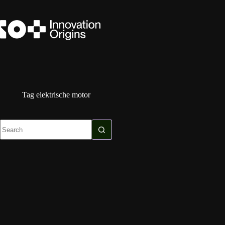
Skip
to
content
Tag
elektrische motor
No
results