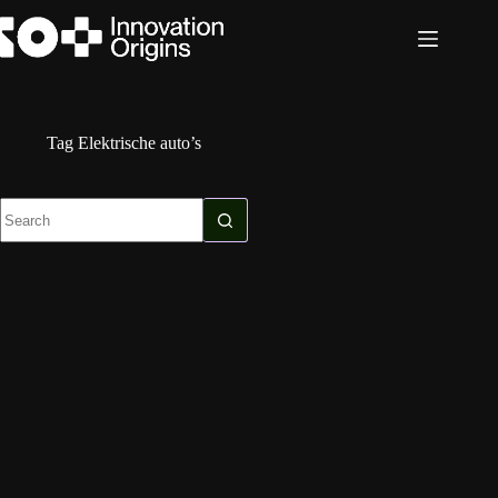
Skip
to
content
Tag
Elektrische auto’s
No
results