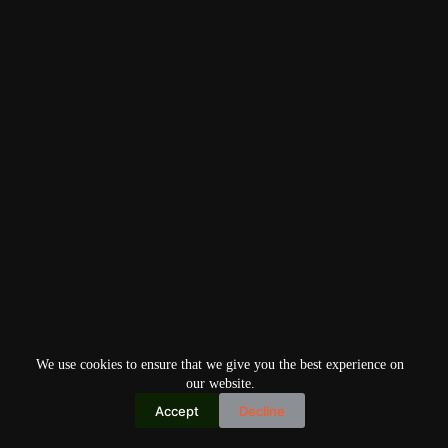
We use cookies to ensure that we give you the best experience on
our website.
Accept
Decline
Copyright © 2026
Home
Privacy Policy