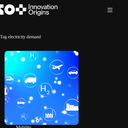
Skip
to
content
Tag
electricity demand
Mobility