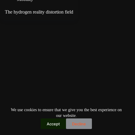
The hydrogen reality distortion field
We use cookies to ensure that we give you the best experience on
our website.
Accept
Decline
Copyright © 2026
Home
Privacy Policy