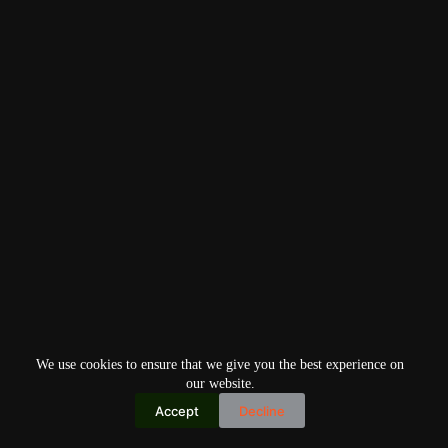
We use cookies to ensure that we give you the best experience on
our website.
Accept
Decline
Copyright © 2026
Home
Privacy Policy